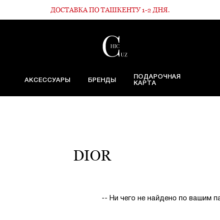
ДОСТАВКА ПО ТАШКЕНТУ 1-2 ДНЯ.
ПОДАРОЧНАЯ
АКСЕССУАРЫ
БРЕНДЫ
КАРТА
DIOR
-- Ни чего не найдено по вашим 