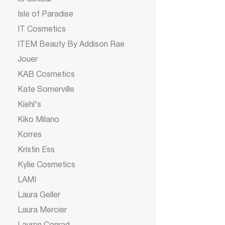
Isle of Paradise
IT Cosmetics
ITEM Beauty By Addison Rae
Jouer
KAB Cosmetics
Kate Somerville
Kiehl's
Kiko Milano
Korres
Kristin Ess
Kylie Cosmetics
LAMI
Laura Geller
Laura Mercier