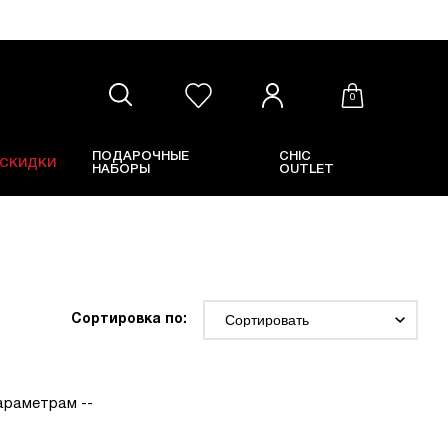
0
ПОДАРОЧНЫЕ
CHIC
СКИДКИ
НАБОРЫ
OUTLET
Сортировка по:
параметрам --