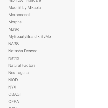
MONDAY Haircare
Moonlit by Mikaela
Moroccanoil
Morphe
Murad
MyBeautyBrand x ByMe
NARS
Natasha Denona
Natrol
Natural Factors
Neutrogena
NIOD
NYX
OBAGI
OFRA