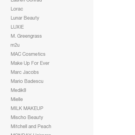
Lauren Conrad
Lorac
Lunar Beauty
LUXIE
M. Greengrass
m2u
MAC Cosmetics
Make Up For Ever
Marc Jacobs
Mario Badescu
Medik8
Mielle
MILK MAKEUP
Mischo Beauty
Mitchell and Peach