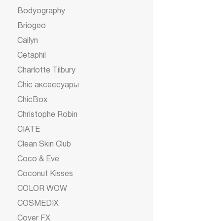
Bodyography
Briogeo
Cailyn
Cetaphil
Charlotte Tilbury
Chic аксессуары
ChicBox
Christophe Robin
CIATE
Clean Skin Club
Coco & Eve
Coconut Kisses
COLOR WOW
COSMEDIX
Cover FX