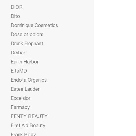
DIOR
Dito
Dominique Cosmetics
Dose of colors
Drunk Elephant
Drybar
Earth Harbor
EltaMD
Endota Organics
Estee Lauder
Excelsior
Farmacy
FENTY BEAUTY
First Aid Beauty
Frank Body