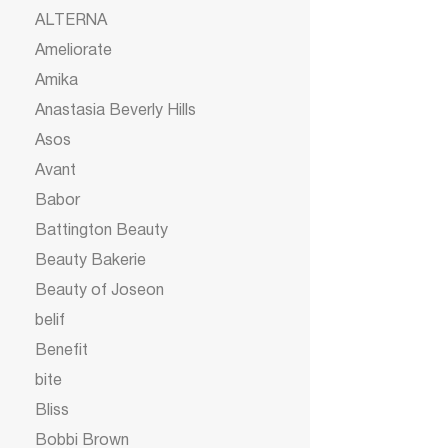
ALTERNA
Ameliorate
Amika
Anastasia Beverly Hills
Asos
Avant
Babor
Battington Beauty
Beauty Bakerie
Beauty of Joseon
belif
Benefit
bite
Bliss
Bobbi Brown