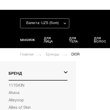
Валюта: UZS (Som)
ДЛЯ
ДЛЯ
ДЛЯ
МАКИЯЖ
ЛИЦА
ТЕЛА
ВОЛОС
Главная
Бренды
DIOR
БРЕНД
111SKIN
Ahava
Alleyoop
Allies of Skin