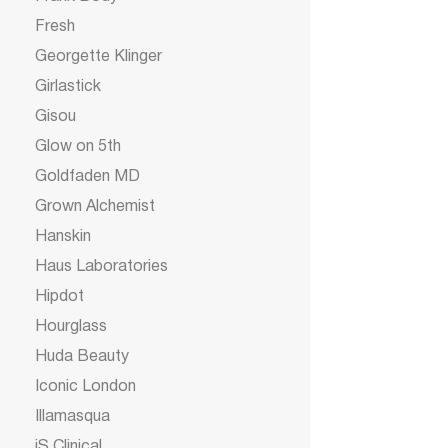
Fresh
Georgette Klinger
Girlastick
Gisou
Glow on 5th
Goldfaden MD
Grown Alchemist
Hanskin
Haus Laboratories
Hipdot
Hourglass
Huda Beauty
Iconic London
Illamasqua
iS Clinical